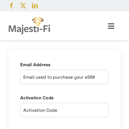
Skip
to
content
Toggl
Navig
Products
Pricing
Email Address
Coverage
Activation Code
About
Help & Resources