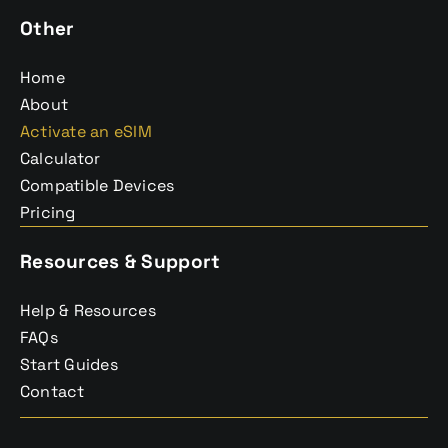
Other
Home
About
Activate an eSIM
Calculator
Compatible Devices
Pricing
Resources & Support
Help & Resources
FAQs
Start Guides
Contact