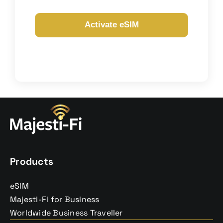
Contact
Activate eSIM
Products
eSIM
Majesti-Fi for Business
Worldwide Business Traveller