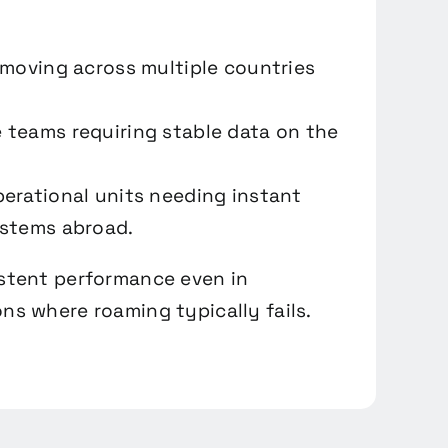
 moving across multiple countries
teams requiring stable data on the
erational units needing instant
ystems abroad.
istent performance even in
ns where roaming typically fails.