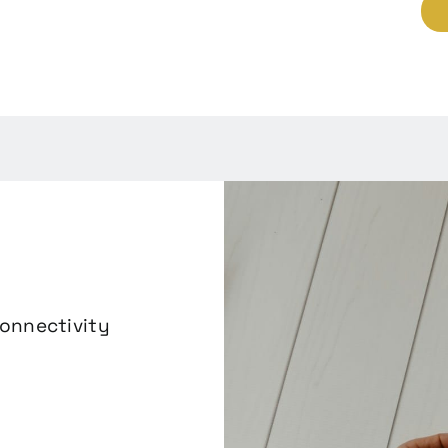
connectivity