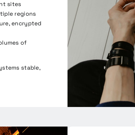
nt sites
tiple regions
ure, encrypted
volumes of
systems stable,