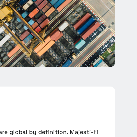
 are global by definition. Majesti-Fi