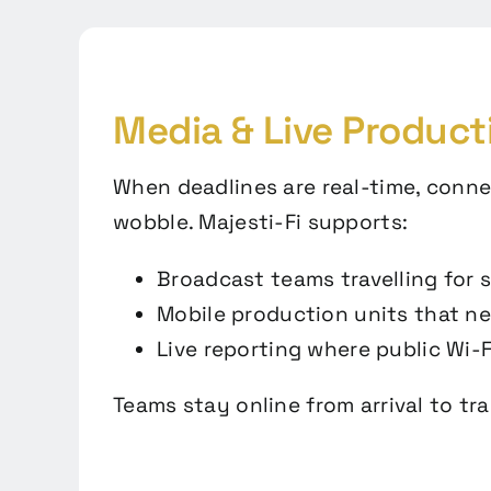
Media & Live Product
When deadlines are real-time, conne
wobble. Majesti-Fi supports:
Broadcast teams travelling for 
Mobile production units that n
Live reporting where public Wi-Fi
Teams stay online from arrival to tr