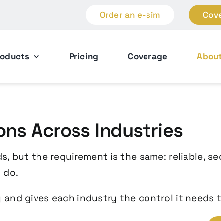
Order an e-sim
Cov
roducts
Pricing
Coverage
Abou
ons Across Industries
s, but the requirement is the same: reliable, s
 do.
 and gives each industry the control it needs t