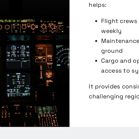
helps:
Flight crews
weekly
Maintenance 
ground
Cargo and op
access to s
It provides cons
challenging regio