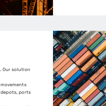
. Our solution
er movements
depots, ports