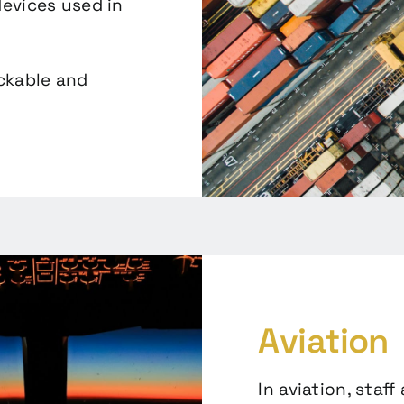
evices used in
ackable and
Aviation
In aviation, staff