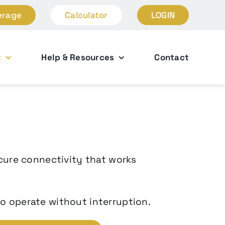
erage
Calculator
LOGIN
t
Help & Resources
Contact
ecure connectivity that works
o operate without interruption.