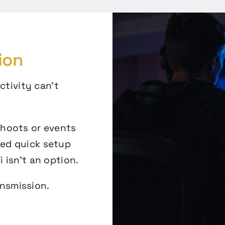
ion
ctivity can’t
shoots or events
eed quick setup
 isn’t an option.
ansmission.