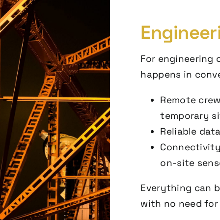
Engineer
For engineering o
happens in conve
Remote crew
temporary si
Reliable dat
Connectivity
on-site sens
Everything can b
with no need for