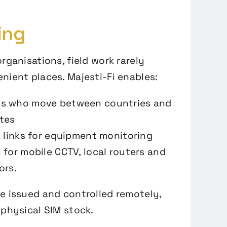
ing
rganisations, field work rarely
nient places. Majesti-Fi enables:
s who move between countries and
tes
a links for equipment monitoring
 for mobile CCTV, local routers and
ors.
e issued and controlled remotely,
 physical SIM stock.