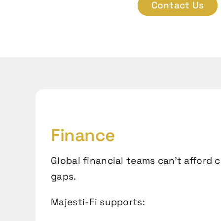
Contact Us
Finance
Global financial teams can’t afford 
gaps.
Majesti-Fi supports: