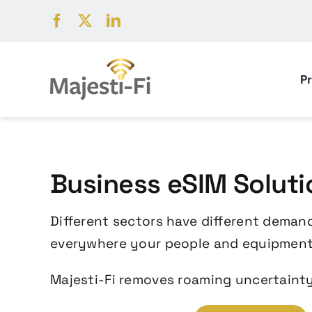
Skip
to
content
P
Business eSIM Soluti
Different sectors have different demand
everywhere your people and equipment
Majesti-Fi removes roaming uncertainty