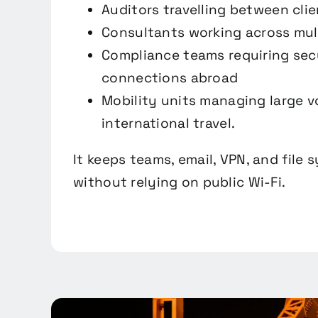
Auditors travelling between clie
Consultants working across mul
Compliance teams requiring sec
connections abroad
Mobility units managing large 
international travel.
It keeps teams, email, VPN, and file 
without relying on public Wi-Fi.