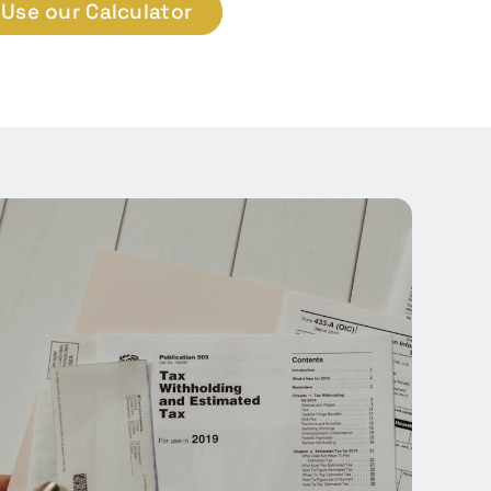
Use our Calculator