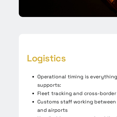
Logistics
Operational timing is everything
supports:
Fleet tracking and cross-bord
Customs staff working between 
and airports