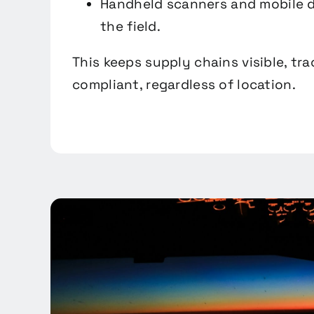
Handheld scanners and mobile d
the field.
This keeps supply chains visible, tr
compliant, regardless of location.