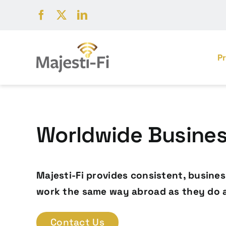
Skip
to
content
P
Worldwide Business
Majesti-Fi provides consistent, busine
work the same way abroad as they do 
Contact Us