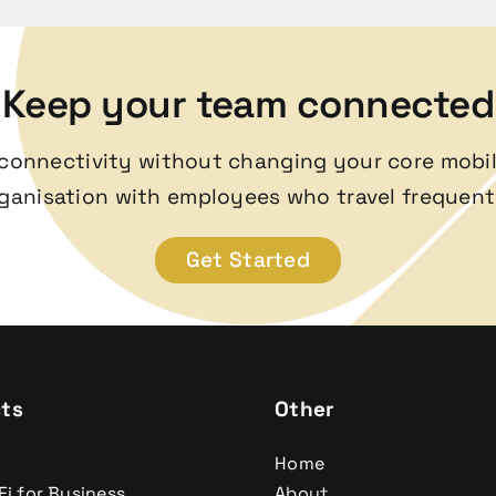
Keep your team connected
l connectivity without changing your core mobil
ganisation with employees who travel frequent
Get Started
ts
Other
Home
Fi for Business
About