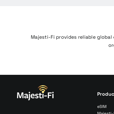
Majesti-Fi provides reliable globa
or
Produc
eSIM
Majesti-