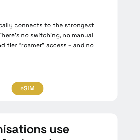
ally connects to the strongest
 There’s no switching, no manual
nd tier “roamer” access – and no
eSIM
isations use