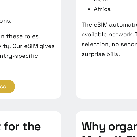
Africa
ions.
The eSIM automatic
available network.
n these roles.
selection, no seco
ity. Our eSIM gives
surprise bills.
ntry-specific
ess
for the
Why organ