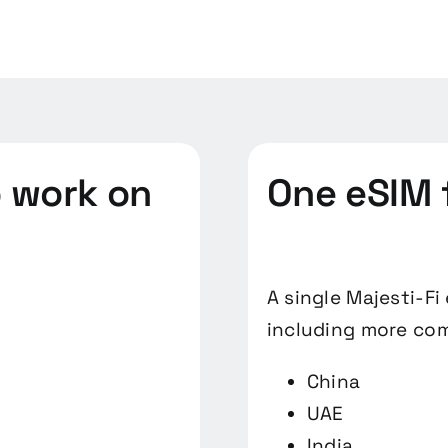
o work on
One eSIM 
A single Majesti-Fi
including more com
China
UAE
India