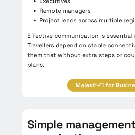
Executives
Remote managers
Project leads across multiple reg
Effective communication is essential i
Travellers depend on stable connectiv
them that without extra steps or cou
plans.
Majesti-Fi for Busin
Simple management 