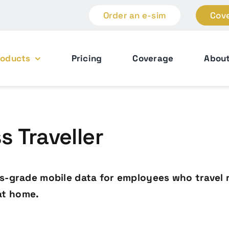
Order an e-sim
Cov
roducts
Pricing
Coverage
Abou
 Traveller
ss-grade mobile data for employees who travel 
at home.