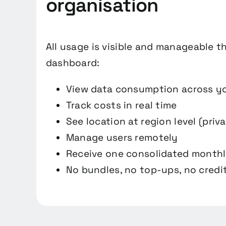
organisation
All usage is visible and manageable t
dashboard:
View data consumption across y
Track costs in real time
See location at region level (priv
Manage users remotely
Receive one consolidated monthl
No bundles, no top-ups, no credit