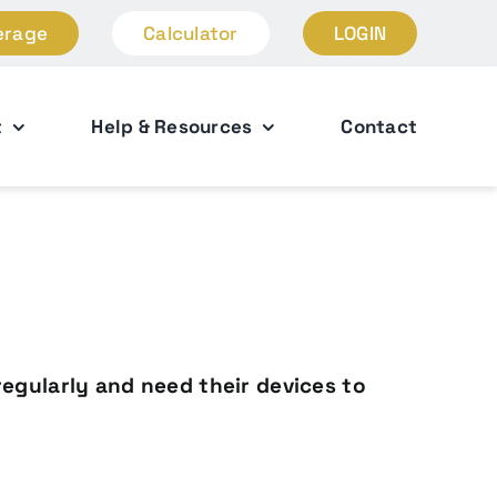
erage
Calculator
LOGIN
t
Help & Resources
Contact
regularly and need their devices to