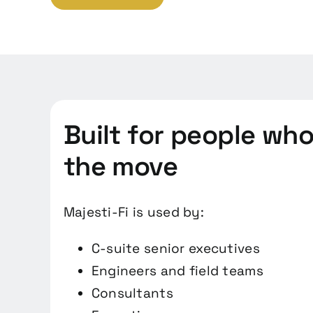
Built for people wh
the move
Majesti-Fi is used by:
C-suite senior executives
Engineers and field teams
Consultants