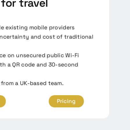
 for travel
e existing mobile providers
certainty and cost of traditional
ce on unsecured public Wi-Fi
ith a QR code and 30-second
 from a UK-based team.
Pricing