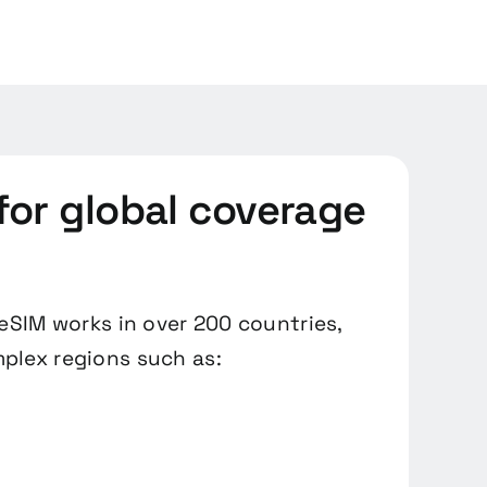
for global coverage
 eSIM works in over 200 countries,
plex regions such as: