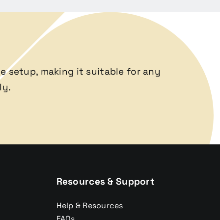
e setup, making it suitable for any
ly.
Resources & Support
Help & Resources
FAQs