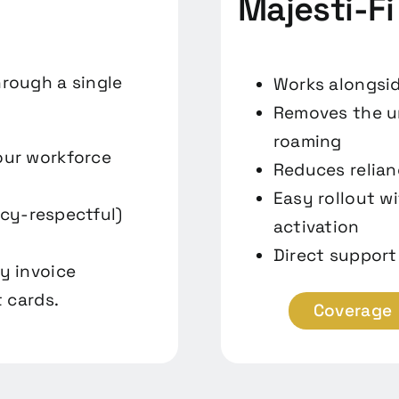
Majesti-Fi
hrough a single
Works alongsid
Removes the un
roaming
our workforce
Reduces relian
Easy rollout w
acy-respectful)
activation
Direct support
y invoice
 cards.
Coverage